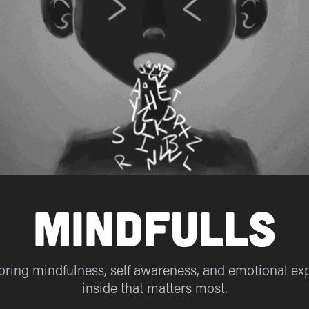
MindFulls
ploring mindfulness, self awareness, and emotional expr
inside that matters most.