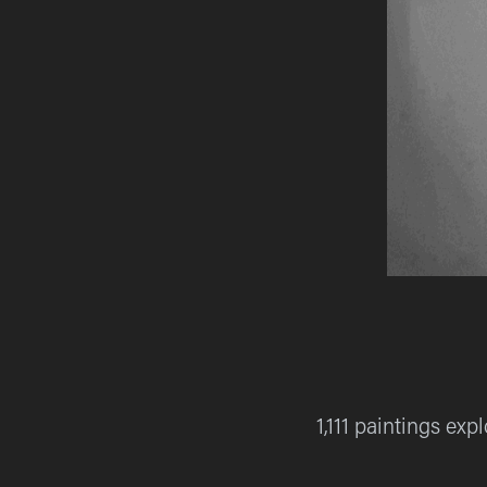
1,111 paintings ex