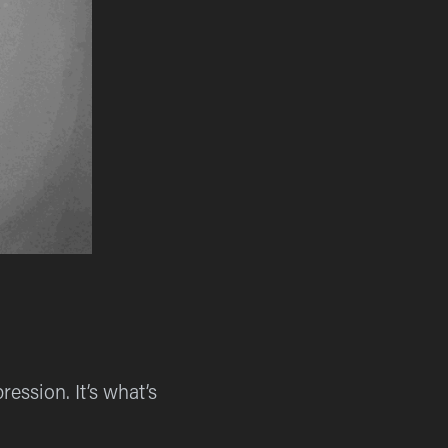
ession. It’s what’s